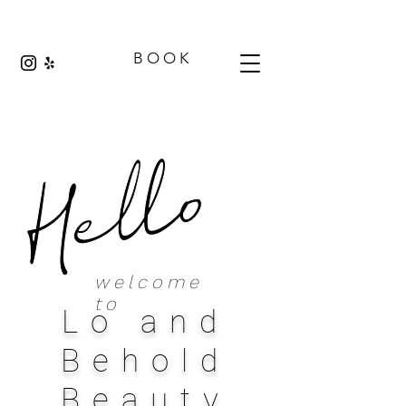
B O O K
welcome
to
Lo and
Behold
Beauty