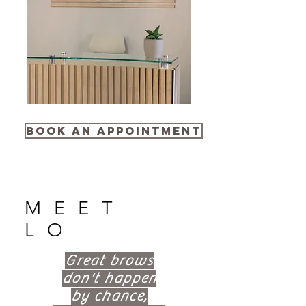
Book an Appointment
MEET
LO
Great brows
don't happen
by chance,