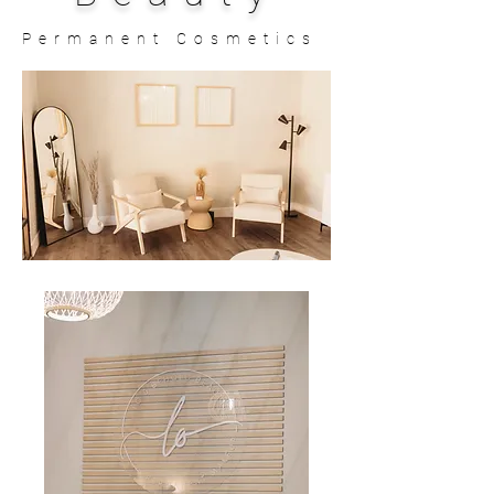
Permanent Cosmetics