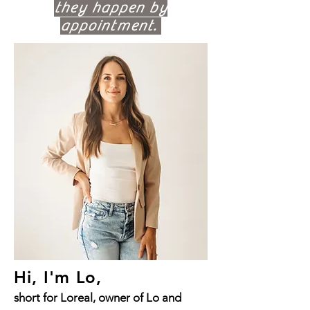
they happen by
appointment.
Hi, I'm Lo,
short for Loreal, owner of Lo and