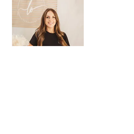
LET'S GET
IN TOUCH