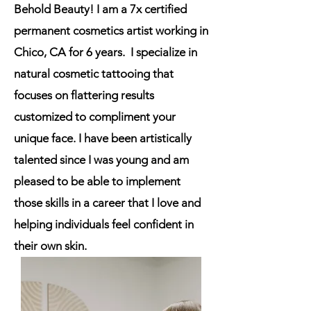
Behold Beauty! I am a 7x certified
permanent cosmetics artist working in
Chico, CA for 6 years. I specialize in
natural cosmetic tattooing that
focuses on flattering results
customized to compliment your
unique face.
I have been artistically
talented since I was young and am
pleased to be able to implement
those skills in a career that I love and
helping individuals feel confident in
their own skin.